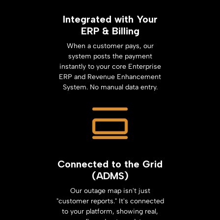
Integrated with Your
ERP & Billing
When a customer pays, our
system posts the payment
instantly to your core Enterprise
ERP and Revenue Enhancement
System. No manual data entry.
Connected to the Grid
(ADMS)
Our outage map isn't just
"customer reports." It's connected
to your platform, showing real,