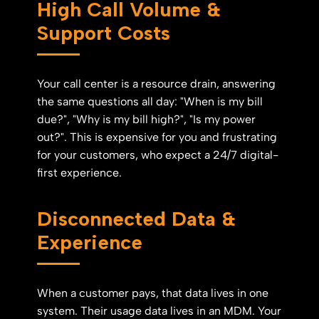
High Call Volume &
Support Costs
Your call center is a resource drain, answering
the same questions all day: "When is my bill
due?", "Why is my bill high?", "Is my power
out?". This is expensive for you and frustrating
for your customers, who expect a 24/7 digital-
first experience.
Disconnected Data &
Experience
When a customer pays, that data lives in one
system. Their usage data lives in an MDM. Your