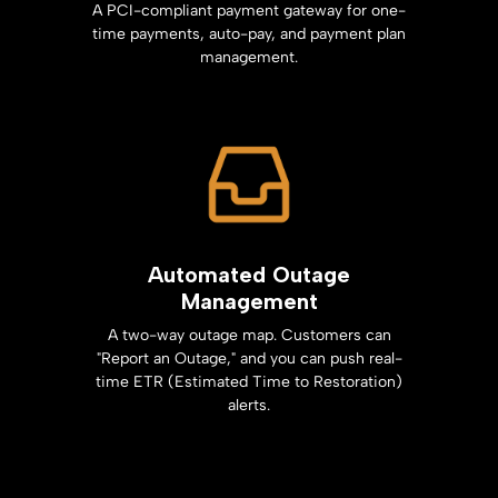
A PCI-compliant payment gateway for one-
time payments, auto-pay, and payment plan
management.
Automated Outage
Management
A two-way outage map. Customers can
"Report an Outage," and you can push real-
time ETR (Estimated Time to Restoration)
alerts.