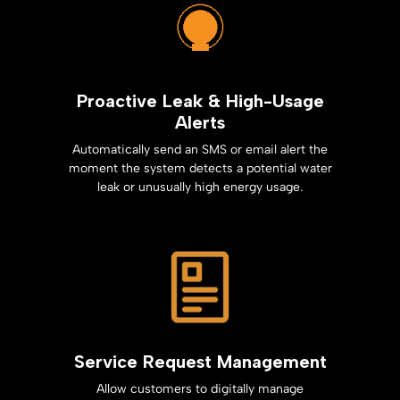
Proactive Leak & High-Usage
Alerts
Automatically send an SMS or email alert the
moment the system detects a potential water
leak or unusually high energy usage.
Service Request Management
Allow customers to digitally manage