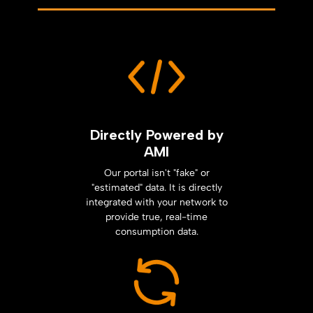
Directly Powered by
AMI
Our portal isn't "fake" or
"estimated" data. It is directly
integrated with your network to
provide true, real-time
consumption data.