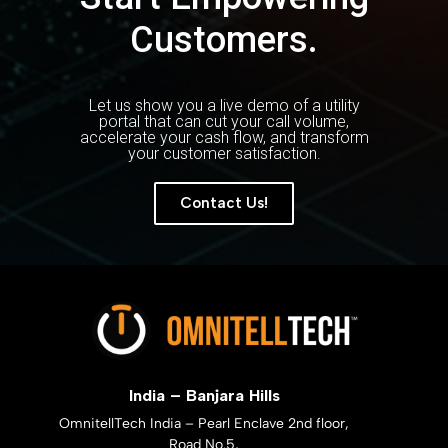
Customers.
Let us show you a live demo of a utility
portal that can cut your call volume,
accelerate your cash flow, and transform
your customer satisfaction.
Contact Us!
India – Banjara Hills
OmnitellTech India – Pearl Enclave 2nd floor,
Road No.5,