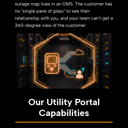
outage map lives in an OMS. The customer has
no "single pane of glass" to see their
relationship with you, and your team can't get a
360-degree view of the customer.
Our Utility Portal
Capabilities