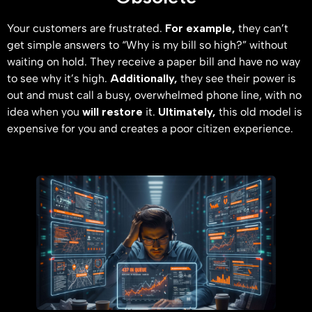
Your customers are frustrated.
For example,
they can’t
get simple answers to “Why is my bill so high?” without
waiting on hold. They receive a paper bill and have no way
to see why it’s high.
Additionally,
they see their power is
out and must call a busy, overwhelmed phone line, with no
idea when you
will restore
it.
Ultimately,
this old model is
expensive for you and creates a poor citizen experience.