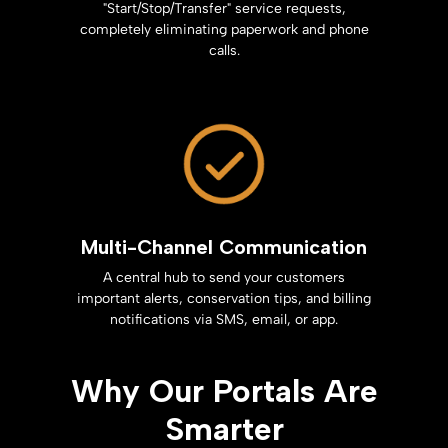
"Start/Stop/Transfer" service requests,
completely eliminating paperwork and phone
calls.
Multi-Channel Communication
A central hub to send your customers
important alerts, conservation tips, and billing
notifications via SMS, email, or app.
Why Our Portals Are
Smarter