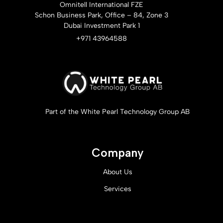
Omnitell International FZE
Schon Business Park, Office – 84, Zone 3
Dubai Investment Park 1
+971 43964588
Part of the White Pearl Technology Group AB
Company
About Us
Services