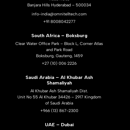
Banjara Hills Hyderabad – 500034
info-india@omnitelltech.com
+91 8008042277
South Africa – Boksburg
Clear Water Office Park – Block L, Corner Atlas
and Park Road
Boksburg, Gauteng, 1459
+27 (10) 006 2226
Saudi Arabia – Al Khubar Ash
Shamaliyah
Al Khubar Ash Shamaliyah Dist.
Unit No 55 Al Khubar 34426 – 2917 Kingdom
of Saudi Arabia
+966 (13) 867-2300
UAE – Dubai