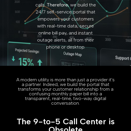
calls.
Therefore,
we build the
24/7 self-service portal that
empowers your customers
with real-time data, secure
online bill pay, and instant
outage alerts, all from their
phone or desktop.
A modern utility is more than just a provider it's
a partner. Indeed, we build the portal that
transforms your customer relationship from a
confusing monthly paper bill into a
transparent, real-time, two-way digital
conversation.
The 9-to-5 Call Center is
Obsolete