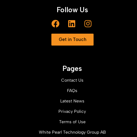
Follow Us
Get in Touch
Pages
Contact Us
FAQs
Latest News
Privacy Policy
Terms of Use
White Pearl Technology Group AB