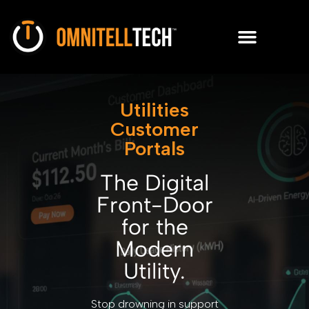
Utilities
Customer
Portals
The Digital
Front-Door
for the
Modern
Utility.
Stop drowning in support