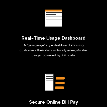
Real-Time Usage Dashboard
A "gas-gauge" style dashboard showing
customers their daily or hourly energy/water
usage, powered by AMI data.
Secure Online Bill Pay