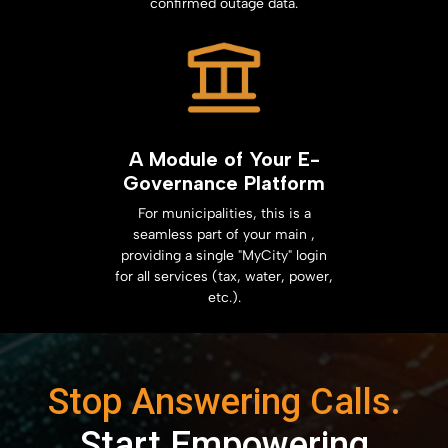
confirmed outage data.
A Module of Your E-
Governance Platform
For municipalities, this is a
seamless part of your main ,
providing a single "MyCity" login
for all services (tax, water, power,
etc.).
Stop Answering Calls.
Start Empowering