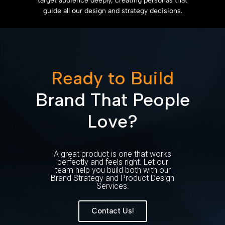
target audience deeply, creating personas that
guide all our design and strategy decisions.
Ready to Build
Brand That People
Love?
A great product is one that works
perfectly and feels right. Let our
team help you build both with our
Brand Strategy and Product Design
Services.
Contact Us!