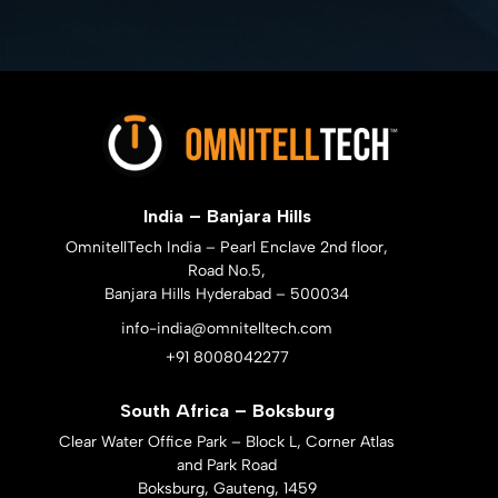
India – Banjara Hills
OmnitellTech India – Pearl Enclave 2nd floor,
Road No.5,
Banjara Hills Hyderabad – 500034
info-india@omnitelltech.com
+91 8008042277
South Africa – Boksburg
Clear Water Office Park – Block L, Corner Atlas
and Park Road
Boksburg, Gauteng, 1459