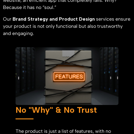
website, an efficient app that completely fails. Why?
Because it has no “soul.”
Our
Brand Strategy and Product Design
services ensure
your product is not only functional but also trustworthy
and engaging.
No "Why" & No Trust
The product is just a list of features, with no