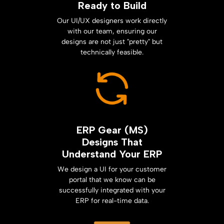
Ready to Build
Our UI/UX designers work directly
with our team, ensuring our
designs are not just "pretty" but
technically feasible.
ERP Gear (MS)
Designs That
Understand Your ERP
We design a UI for your customer
portal that we know can be
successfully integrated with your
ERP for real-time data.