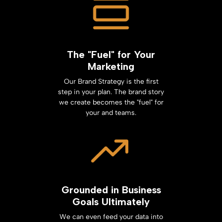
The "Fuel" for Your
Marketing
Our Brand Strategy is the first
step in your plan. The brand story
we create becomes the "fuel" for
your and teams.
Grounded in Business
Goals Ultimately
We can even feed your data into