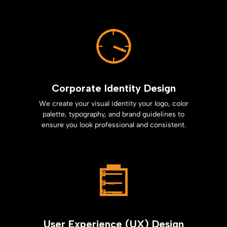
Corporate Identity Design
We create your visual identity your logo, color
palette, typography, and brand guidelines to
ensure you look professional and consistent.
User Experience (UX) Design