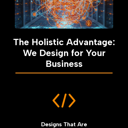
The Holistic Advantage:
We Design for Your
Business
Designs That Are