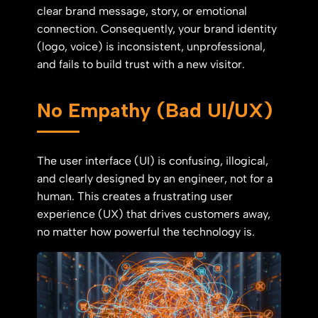
clear brand message, story, or emotional
connection. Consequently, your brand identity
(logo, voice) is inconsistent, unprofessional,
and fails to build trust with a new visitor.
No Empathy (Bad UI/UX)
The user interface (UI) is confusing, illogical,
and clearly designed by an engineer, not for a
human. This creates a frustrating user
experience (UX) that drives customers away,
no matter how powerful the technology is.