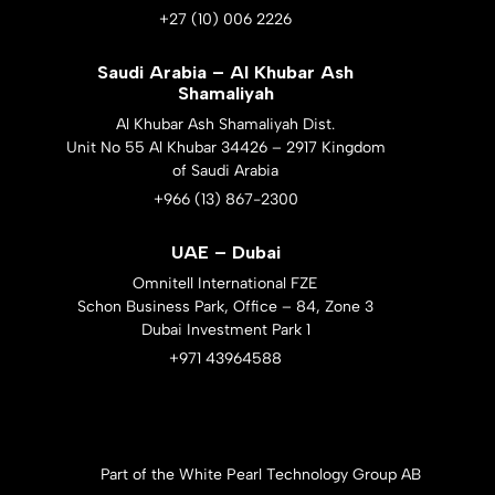
+27 (10) 006 2226
Saudi Arabia – Al Khubar Ash
Shamaliyah
Al Khubar Ash Shamaliyah Dist.
Unit No 55 Al Khubar 34426 – 2917 Kingdom
of Saudi Arabia
+966 (13) 867-2300
UAE – Dubai
Omnitell International FZE
Schon Business Park, Office – 84, Zone 3
Dubai Investment Park 1
+971 43964588
Part of the White Pearl Technology Group AB