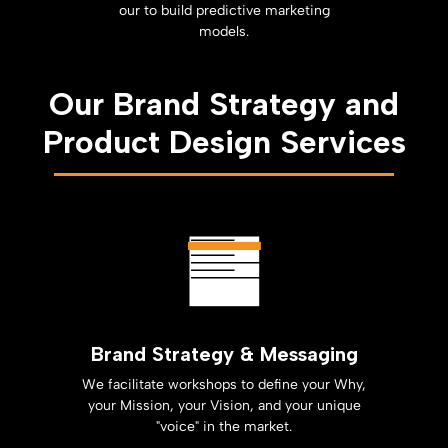
our to build predictive marketing
models.
Our Brand Strategy and
Product Design Services
Brand Strategy & Messaging
We facilitate workshops to define your Why,
your Mission, your Vision, and your unique
"voice" in the market.