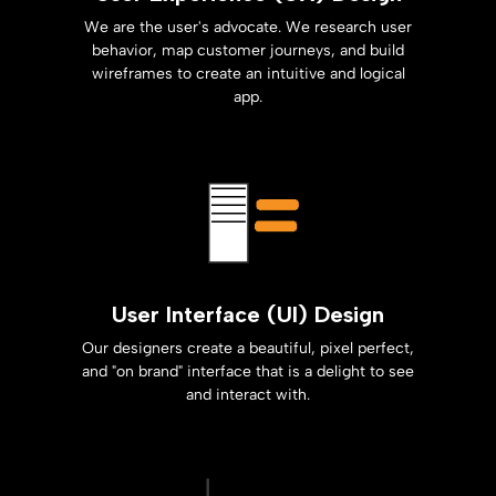
We are the user's advocate. We research user
behavior, map customer journeys, and build
wireframes to create an intuitive and logical
app.
User Interface (UI) Design
Our designers create a beautiful, pixel perfect,
and "on brand" interface that is a delight to see
and interact with.