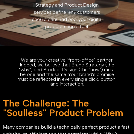
Strategy and Product Design
services define
why
customers
should care and
how
your digital
product should feel.
We are your creative "front-office" partner.
Indeed, we believe that Brand Strategy (the
"why") and Product Design (the "how") must
be one and the same. Your brand's promise
must be reflected in every single click, button,
and interaction.
The Challenge: The
"Soulless" Product Problem
Many companies build a technically perfect product a fast