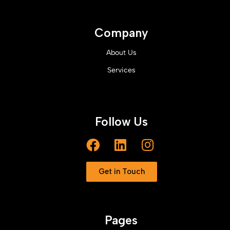
Company
About Us
Services
Follow Us
Get in Touch
Pages