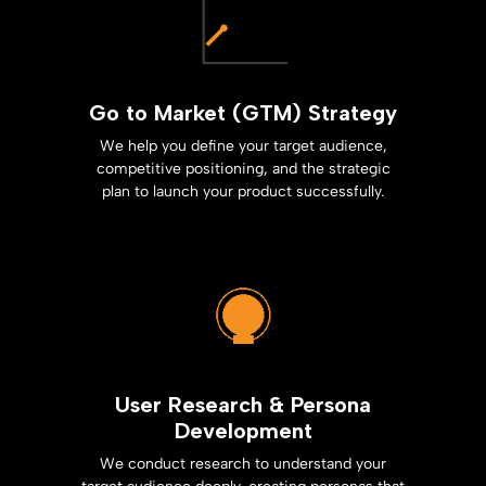
Go to Market (GTM) Strategy
We help you define your target audience,
competitive positioning, and the strategic
plan to launch your product successfully.
User Research & Persona
Development
We conduct research to understand your