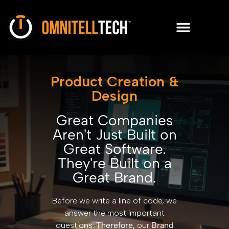
Product Creation &
Design
Great Companies
Aren't Just Built on
Great Software.
They're Built on a
Great Brand.
Before we write a line of code, we
answer the most important
questions.
Therefore,
our
Brand