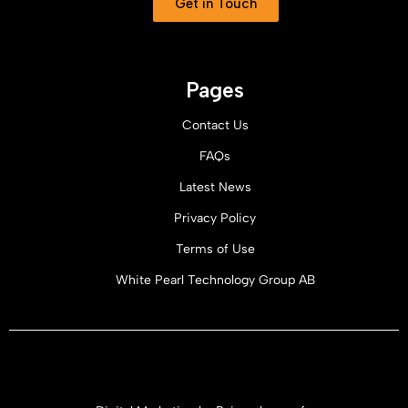
Get in Touch
Pages
Contact Us
FAQs
Latest News
Privacy Policy
Terms of Use
White Pearl Technology Group AB