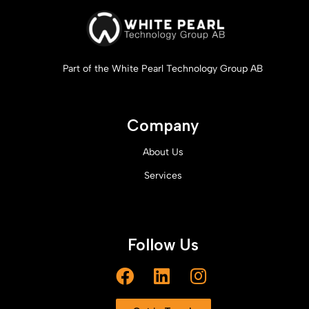
Part of the White Pearl Technology Group AB
Company
About Us
Services
Follow Us