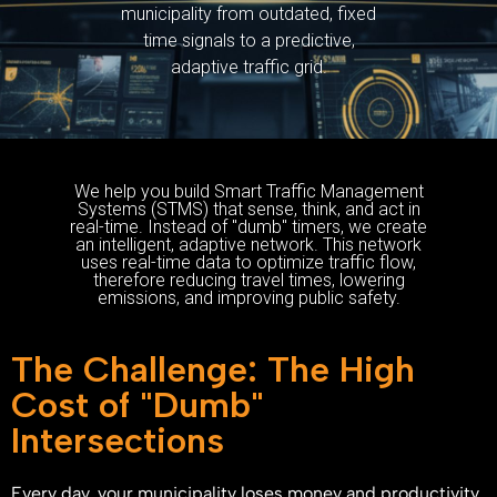
municipality from outdated, fixed
time signals to a predictive,
adaptive traffic grid.
We help you build Smart Traffic Management
Systems (STMS) that sense, think, and act in
real-time. Instead of "dumb" timers, we create
an intelligent, adaptive network. This network
uses real-time data to optimize traffic flow,
therefore reducing travel times, lowering
emissions, and improving public safety.
The Challenge: The High
Cost of "Dumb"
Intersections
Every day, your municipality loses money and productivity