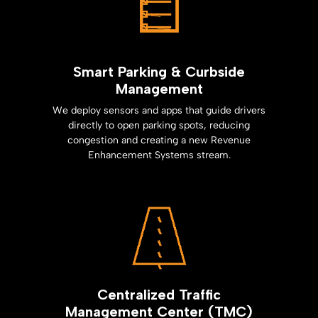
Smart Parking & Curbside
Management
We deploy sensors and apps that guide drivers
directly to open parking spots, reducing
congestion and creating a new Revenue
Enhancement Systems stream.
Centralized Traffic
Management Center (TMC)