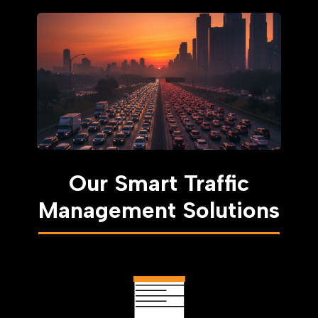
Our Smart Traffic
Management Solutions