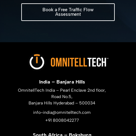
Book a Free Traffic Flow
Assessment
India – Banjara Hills
OmnitellTech India – Pearl Enclave 2nd floor,
Road No.5,
Banjara Hills Hyderabad – 500034
info-india@omnitelltech.com
+91 8008042277
South Africa – Boksburg