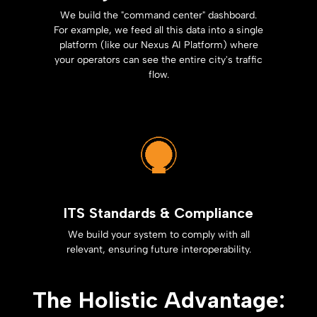
We build the "command center" dashboard.
For example, we feed all this data into a single
platform (like our Nexus AI Platform) where
your operators can see the entire city's traffic
flow.
ITS Standards & Compliance
We build your system to comply with all
relevant, ensuring future interoperability.
The Holistic Advantage: