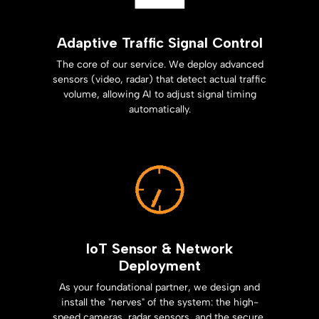
Adaptive Traffic Signal Control
The core of our service. We deploy advanced
sensors (video, radar) that detect actual traffic
volume, allowing AI to adjust signal timing
automatically.
IoT Sensor & Network
Deployment
As your foundational partner, we design and
install the "nerves" of the system: the high-
speed cameras, radar sensors, and the secure,