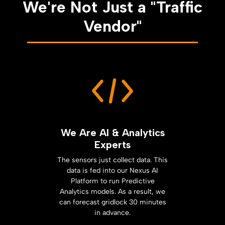
We're Not Just a "Traffic
Vendor"
We Are AI & Analytics
Experts
The sensors just collect data. This
data is fed into our Nexus AI
Platform to run Predictive
Analytics models. As a result, we
can forecast gridlock 30 minutes
in advance.