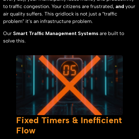
to traffic congestion. Your citizens are frustrated,
and
your
air quality suffers. This gridlock is not just a “traffic
problem” it’s an infrastructure problem.
Our
Smart Traffic Management Systems
are built to
solve this.
Fixed Timers & Inefficient
Flow