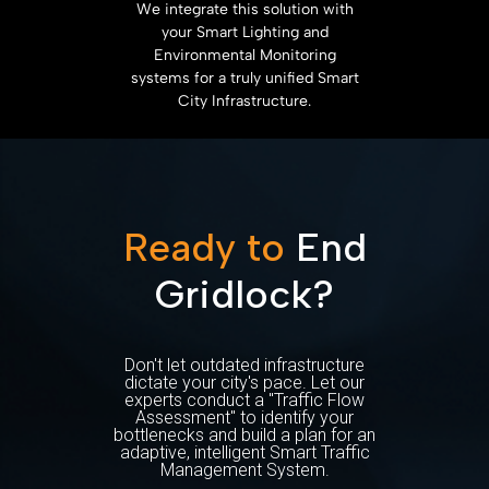
We integrate this solution with
your Smart Lighting and
Environmental Monitoring
systems for a truly unified Smart
City Infrastructure.
Ready to
End
Gridlock?
Don't let outdated infrastructure
dictate your city's pace. Let our
experts conduct a "Traffic Flow
Assessment" to identify your
bottlenecks and build a plan for an
adaptive, intelligent Smart Traffic
Management System.