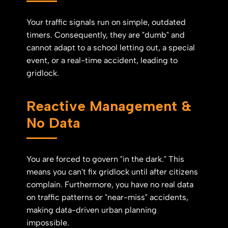
Your traffic signals run on simple, outdated
timers. Consequently, they are "dumb" and
cannot adapt to a school letting out, a special
event, or a real-time accident, leading to
gridlock.
Reactive Management &
No Data
You are forced to govern "in the dark." This
means you can't fix gridlock until after citizens
complain. Furthermore, you have no real data
on traffic patterns or "near-miss" accidents,
making data-driven urban planning
impossible.