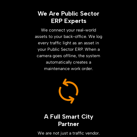
We Are Public Sector
ERP Experts
We connect your real-world
assets to your back-office. We log
every traffic light as an asset in
your Public Sector ERP. When a
camera goes offline, the system
automatically creates a
maintenance work order.
A Full Smart City
Partner
We are not just a traffic vendor.