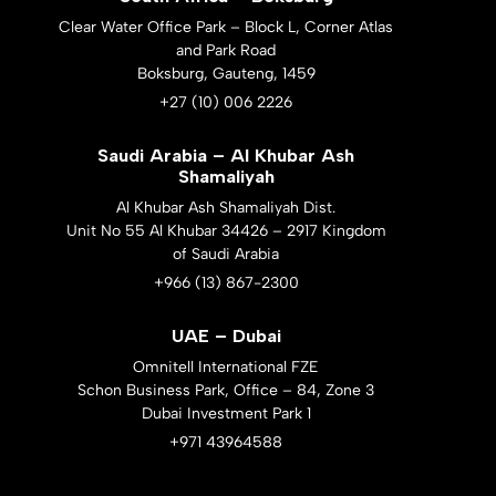
Clear Water Office Park – Block L, Corner Atlas
and Park Road
Boksburg, Gauteng, 1459
+27 (10) 006 2226
Saudi Arabia – Al Khubar Ash
Shamaliyah
Al Khubar Ash Shamaliyah Dist.
Unit No 55 Al Khubar 34426 – 2917 Kingdom
of Saudi Arabia
+966 (13) 867-2300
UAE – Dubai
Omnitell International FZE
Schon Business Park, Office – 84, Zone 3
Dubai Investment Park 1
+971 43964588