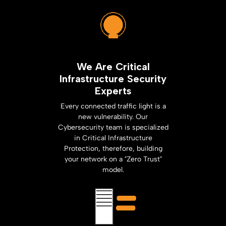
We Are Critical
Infrastructure Security
Experts
Every connected traffic light is a
new vulnerability. Our
Cybersecurity team is specialized
in Critical Infrastructure
Protection, therefore, building
your network on a "Zero Trust"
model.