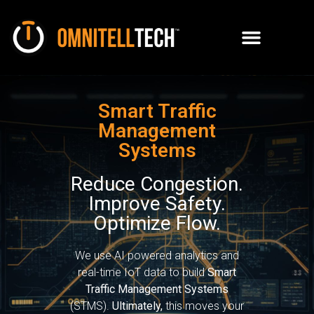
Smart Traffic
Management
Systems
Reduce Congestion.
Improve Safety.
Optimize Flow.
We use AI powered analytics and
real-time IoT data to build
Smart
Traffic Management Systems
(STMS).
Ultimately,
this moves your