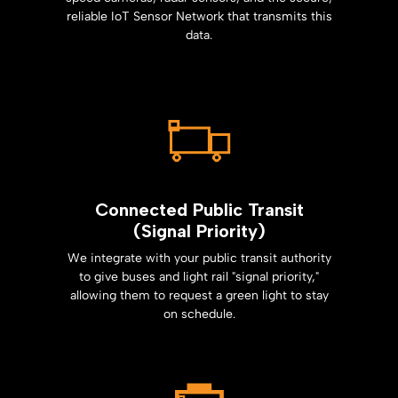
reliable IoT Sensor Network that transmits this
data.
Connected Public Transit
(Signal Priority)
We integrate with your public transit authority
to give buses and light rail "signal priority,"
allowing them to request a green light to stay
on schedule.