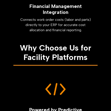
Financial Management
Integration
Connects work order costs (labor and parts)
directly to your ERP for accurate cost
allocation and financial reporting.
Why Choose Us for
Facility Platforms
Powered by Predictive