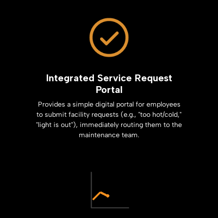
Integrated Service Request
Portal
Provides a simple digital portal for employees
to submit facility requests (e.g., "too hot/cold,"
"light is out"), immediately routing them to the
maintenance team.