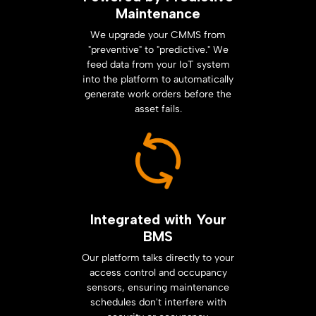
Maintenance
We upgrade your CMMS from
"preventive" to "predictive." We
feed data from your IoT system
into the platform to automatically
generate work orders before the
asset fails.
Integrated with Your
BMS
Our platform talks directly to your
access control and occupancy
sensors, ensuring maintenance
schedules don't interfere with