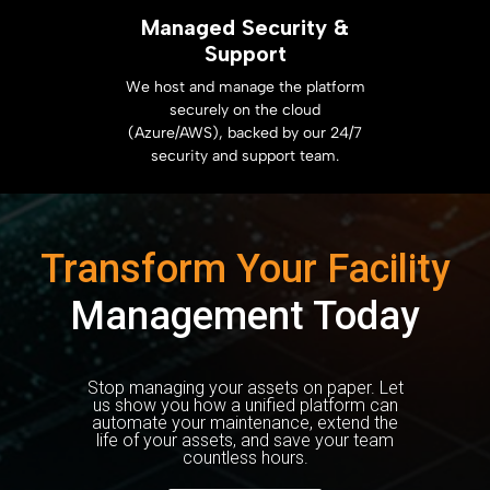
Managed Security &
Support
We host and manage the platform
securely on the cloud
(Azure/AWS), backed by our 24/7
security and support team.
Transform Your Facility
Management Today
Stop managing your assets on paper. Let
us show you how a unified platform can
automate your maintenance, extend the
life of your assets, and save your team
countless hours.