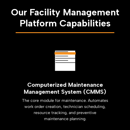
Our Facility Management
Platform Capabilities
Computerized Maintenance
Management System (CMMS)
The core module for maintenance. Automates
work order creation, technician scheduling,
resource tracking, and preventive
maintenance planning.