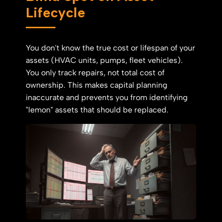
Lifecycle
You don't know the true cost or lifespan of your
assets (HVAC units, pumps, fleet vehicles).
You only track repairs, not total cost of
ownership. This makes capital planning
inaccurate and prevents you from identifying
"lemon" assets that should be replaced.