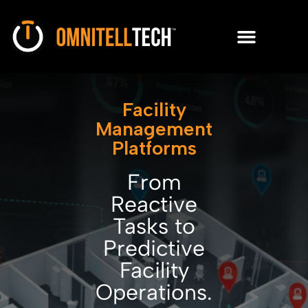
Facility
Management
Platforms
From
Reactive
Tasks to
Predictive
Facility
Operations.