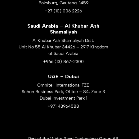
Boksburg, Gauteng, 1459
+27 (10) 006 2226
Saudi Arabia – Al Khubar Ash
Shamaliyah
Al Khubar Ash Shamaliyah Dist.
Unit No 55 Al Khubar 34426 – 2917 Kingdom
of Saudi Arabia
+966 (13) 867-2300
UAE – Dubai
Omnitell International FZE
Schon Business Park, Office – 84, Zone 3
Dubai Investment Park 1
+971 43964588
Part of the White Pearl Technology Group AB