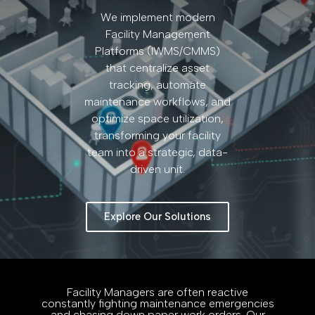
We implement modern
Facility Management
Platforms (IWMS/CMMS)
that centralize asset
tracking, automate
maintenance workflows, and
optimize space utilization,
transforming your facility
team into a strategic, data-
driven unit.
Explore Our Solutions
Facility Managers are often reactive
constantly fighting maintenance emergencies
and chasing down paper work orders. Our