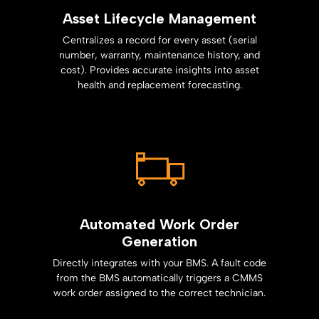
Asset Lifecycle Management
Centralizes a record for every asset (serial
number, warranty, maintenance history, and
cost). Provides accurate insights into asset
health and replacement forecasting.
Automated Work Order
Generation
Directly integrates with your BMS. A fault code
from the BMS automatically triggers a CMMS
work order assigned to the correct technician.