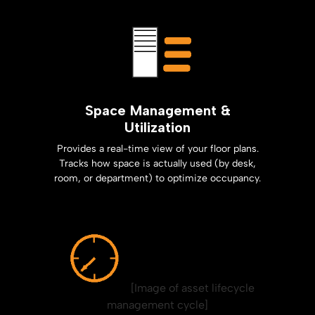
Space Management &
Utilization
Provides a real-time view of your floor plans.
Tracks how space is actually used (by desk,
room, or department) to optimize occupancy.
[Image of asset lifecycle
management cycle]