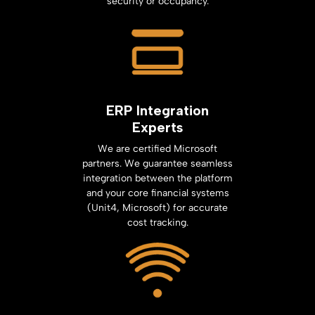
security or occupancy.
ERP Integration
Experts
We are certified Microsoft
partners. We guarantee seamless
integration between the platform
and your core financial systems
(Unit4, Microsoft) for accurate
cost tracking.