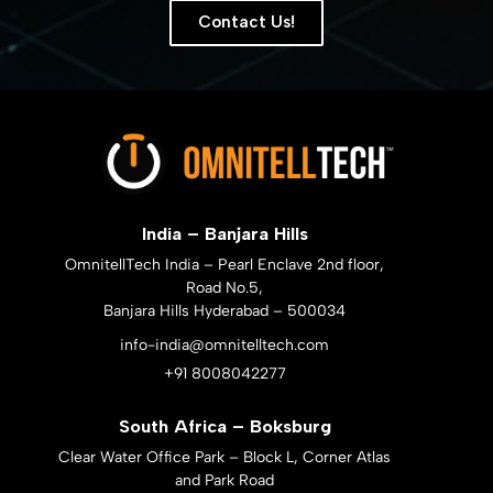
Contact Us!
India – Banjara Hills
OmnitellTech India – Pearl Enclave 2nd floor,
Road No.5,
Banjara Hills Hyderabad – 500034
info-india@omnitelltech.com
+91 8008042277
South Africa – Boksburg
Clear Water Office Park – Block L, Corner Atlas
and Park Road