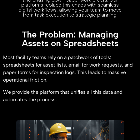
platforms replace this chaos with seamless
digital workflows, allowing your team to move
from task execution to strategic planning.
The Problem: Managing
Assets on Spreadsheets
Most facility teams rely on a patchwork of tools:
spreadsheets for asset lists, email for work requests, and
paper forms for inspection logs. This leads to massive
operational friction.
We provide the platform that unifies all this data and
automates the process.