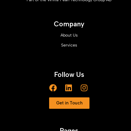
Company
About Us
Services
Follow Us
Get in Touch
Pages