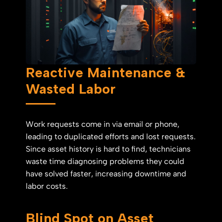
Reactive Maintenance &
Wasted Labor
Work requests come in via email or phone,
leading to duplicated efforts and lost requests.
Since asset history is hard to find, technicians
waste time diagnosing problems they could
have solved faster, increasing downtime and
labor costs.
Blind Spot on Asset