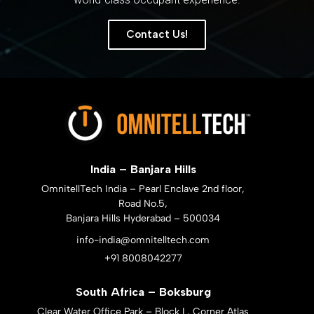
Contact Us!
India – Banjara Hills
OmnitellTech India – Pearl Enclave 2nd floor,
Road No.5,
Banjara Hills Hyderabad – 500034
info-india@omnitelltech.com
+91 8008042277
South Africa – Boksburg
Clear Water Office Park – Block L, Corner Atlas