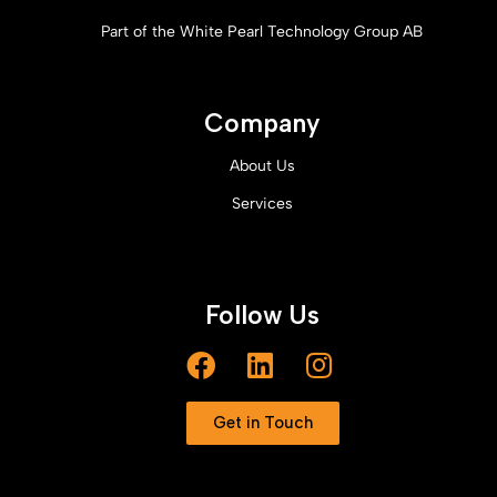
Part of the White Pearl Technology Group AB
Company
About Us
Services
Follow Us
Get in Touch