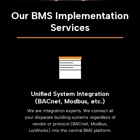
Our BMS Implementation
Services
Unified System Integration
(BACnet, Modbus, etc.)
We are integration experts. We connect all
your disparate building systems regardless of
vendor or protocol (BACnet, Modbus,
LonWorks) into the central BMS platform.