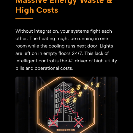
High Costs
Without integration, your systems fight each
other. The heating might be running in one
room while the cooling runs next door. Lights
are left on in empty floors 24/7. This lack of
intelligent control is the #1 driver of high utility
bills and operational costs.