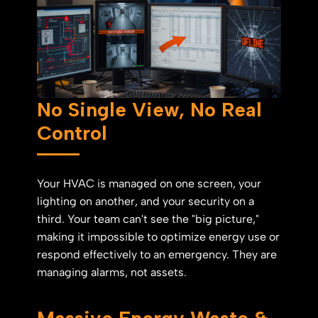
No Single View, No Real
Control
Your HVAC is managed on one screen, your
lighting on another, and your security on a
third. Your team can't see the "big picture,"
making it impossible to optimize energy use or
respond effectively to an emergency. They are
managing alarms, not assets.
Massive Energy Waste &