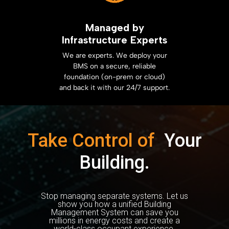
Managed by
Infrastructure Experts
We are experts. We deploy your
BMS on a secure, reliable
foundation (on-prem or cloud)
and back it with our 24/7 support.
Take Control of
Your
Building.
Stop managing separate systems. Let us
show you how a unified Building
Management System can save you
millions in energy costs and create a
world-class occupant experience.