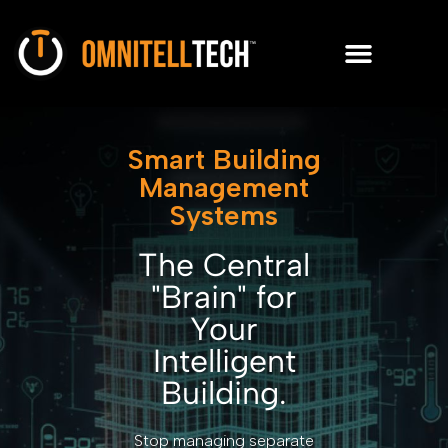
Smart Building
Management
Systems
The Central
"Brain" for
Your
Intelligent
Building.
Stop managing separate