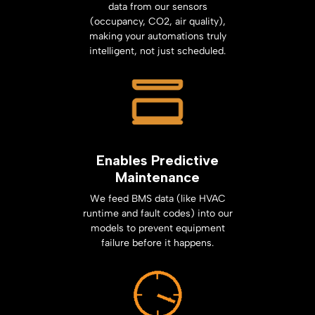
data from our sensors
(occupancy, CO2, air quality),
making your automations truly
intelligent, not just scheduled.
Enables Predictive
Maintenance
We feed BMS data (like HVAC
runtime and fault codes) into our
models to prevent equipment
failure before it happens.