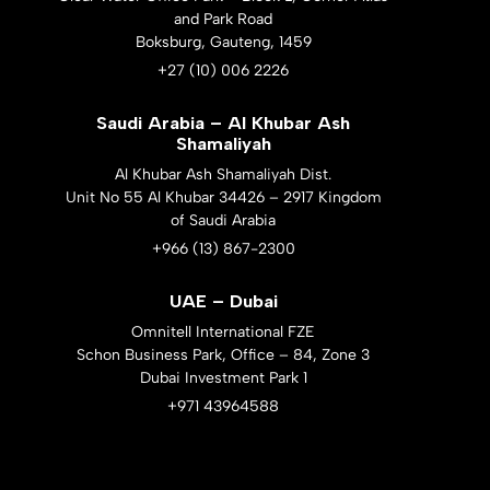
and Park Road
Boksburg, Gauteng, 1459
+27 (10) 006 2226
Saudi Arabia – Al Khubar Ash
Shamaliyah
Al Khubar Ash Shamaliyah Dist.
Unit No 55 Al Khubar 34426 – 2917 Kingdom
of Saudi Arabia
+966 (13) 867-2300
UAE – Dubai
Omnitell International FZE
Schon Business Park, Office – 84, Zone 3
Dubai Investment Park 1
+971 43964588