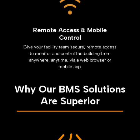
Remote Access & Mobile
Control
Give your facility team secure, remote access
to monitor and control the building from
anywhere, anytime, via a web browser or
mobile app.
Why Our BMS Solutions
Are Superior