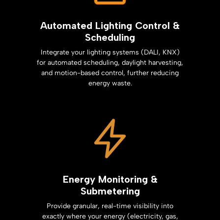
Automated Lighting Control &
Scheduling
Integrate your lighting systems (DALI, KNX)
for automated scheduling, daylight harvesting,
and motion-based control, further reducing
energy waste.
Energy Monitoring &
Submetering
Provide granular, real-time visibility into
exactly where your energy (electricity, gas,