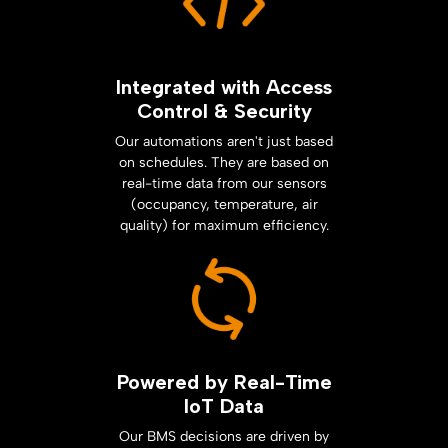
Integrated with Access
Control & Security
Our automations aren't just based
on schedules. They are based on
real-time data from our sensors
(occupancy, temperature, air
quality) for maximum efficiency.
Powered by Real-Time
IoT Data
Our BMS decisions are driven by