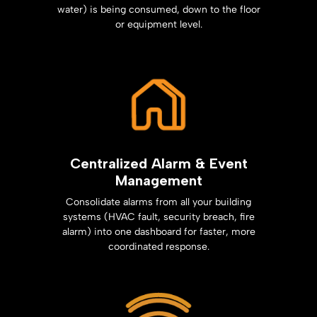
water) is being consumed, down to the floor
or equipment level.
Centralized Alarm & Event
Management
Consolidate alarms from all your building
systems (HVAC fault, security breach, fire
alarm) into one dashboard for faster, more
coordinated response.