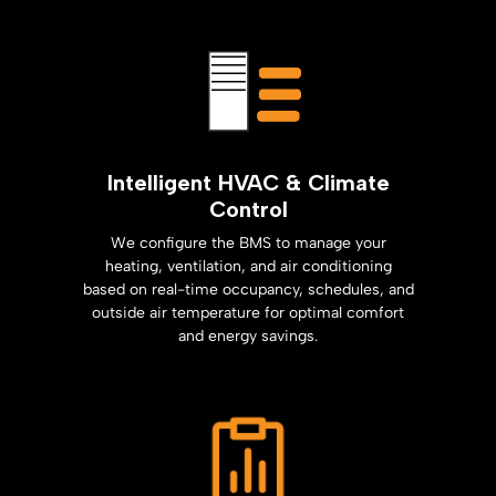
Intelligent HVAC & Climate
Control
We configure the BMS to manage your
heating, ventilation, and air conditioning
based on real-time occupancy, schedules, and
outside air temperature for optimal comfort
and energy savings.