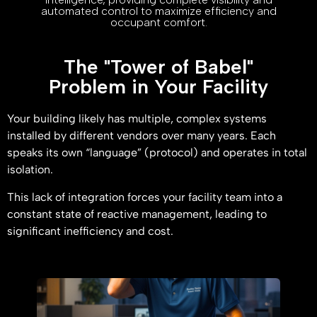
automated control to maximize efficiency and
occupant comfort.
The "Tower of Babel"
Problem in Your Facility
Your building likely has multiple, complex systems
installed by different vendors over many years. Each
speaks its own “language” (protocol) and operates in total
isolation.
This lack of integration forces your facility team into a
constant state of reactive management, leading to
significant inefficiency and cost.