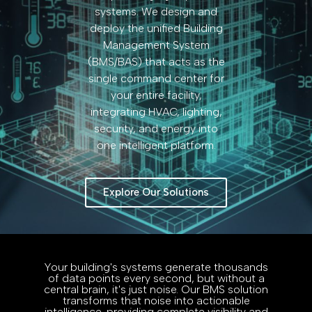
systems. We design and
deploy the unified Building
Management System
(BMS/BAS) that acts as the
single command center for
your entire facility,
integrating HVAC, lighting,
security, and energy into
one intelligent platform.
Explore Our Solutions
Your building's systems generate thousands
of data points every second, but without a
central brain, it's just noise. Our BMS solution
transforms that noise into actionable
intelligence, providing complete visibility and