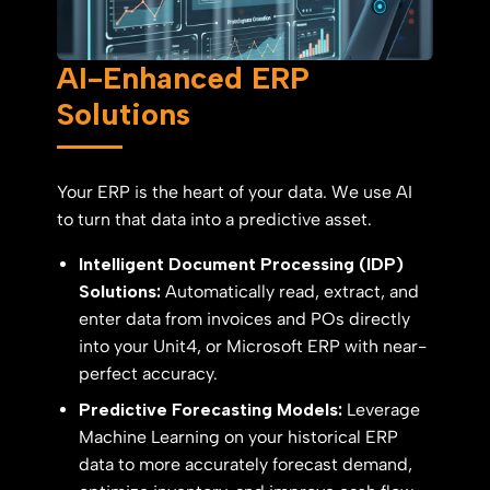
AI-Enhanced ERP
Solutions
Your ERP is the heart of your data. We use AI
to turn that data into a predictive asset.
Intelligent Document Processing (IDP)
Solutions:
Automatically read, extract, and
enter data from invoices and POs directly
into your Unit4, or Microsoft ERP with near-
perfect accuracy.
Predictive Forecasting Models:
Leverage
Machine Learning on your historical ERP
data to more accurately forecast demand,