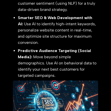
customer sentiment (using NLP) for a truly
data-driven brand strategy.
Smarter SEO & Web Development with
AI:
Use AI to identify high-intent keywords,
personalize website content in real-time,
and optimize site structure for maximum
conversion.
Predictive Audience Targeting (Social
Media):
Move beyond simple
demographics. Use AI on behavioral data to
identify your next best customers for
targeted campaigns.