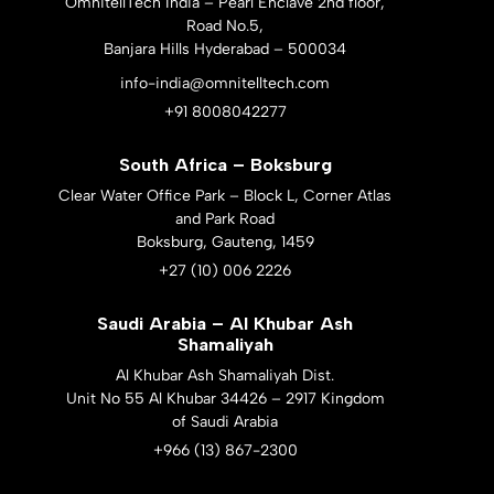
OmnitellTech India – Pearl Enclave 2nd floor,
Road No.5,
Banjara Hills Hyderabad – 500034
info-india@omnitelltech.com
+91 8008042277
South Africa – Boksburg
Clear Water Office Park – Block L, Corner Atlas
and Park Road
Boksburg, Gauteng, 1459
+27 (10) 006 2226
Saudi Arabia – Al Khubar Ash
Shamaliyah
Al Khubar Ash Shamaliyah Dist.
Unit No 55 Al Khubar 34426 – 2917 Kingdom
of Saudi Arabia
+966 (13) 867-2300