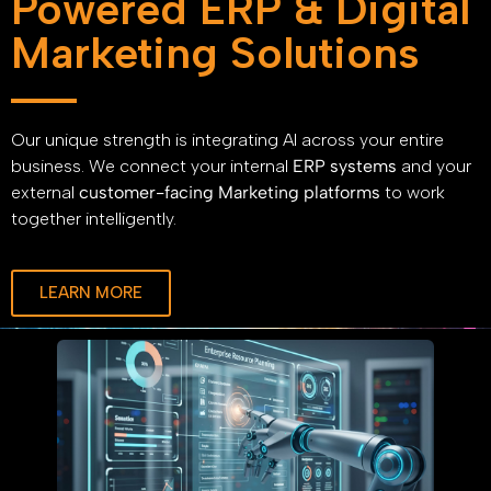
Powered ERP & Digital
Marketing Solutions
Our unique strength is integrating AI across your entire
business. We connect your internal
ERP systems
and your
external
customer-facing Marketing platforms
to work
together intelligently.
LEARN MORE