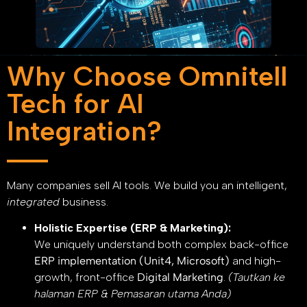
Why Choose Omnitell
Tech for AI
Integration?
Many companies sell AI tools. We build you an intelligent,
integrated
business.
Holistic Expertise (ERP & Marketing):
We uniquely understand both complex back-office
ERP implementation (Unit4, Microsoft)
and high-
growth, front-office
Digital Marketing
.
(Tautkan ke
halaman ERP & Pemasaran utama Anda)