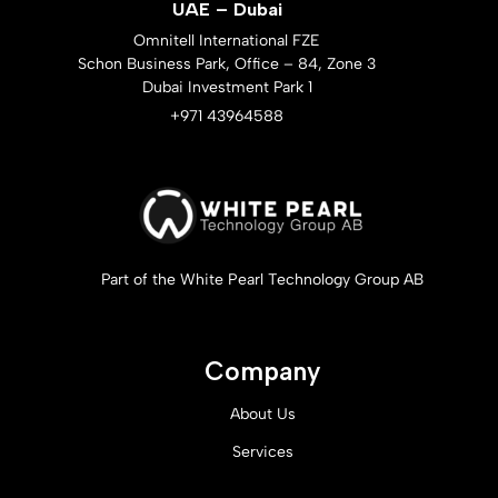
UAE – Dubai
Omnitell International FZE
Schon Business Park, Office – 84, Zone 3
Dubai Investment Park 1
+971 43964588
Part of the White Pearl Technology Group AB
Company
About Us
Services