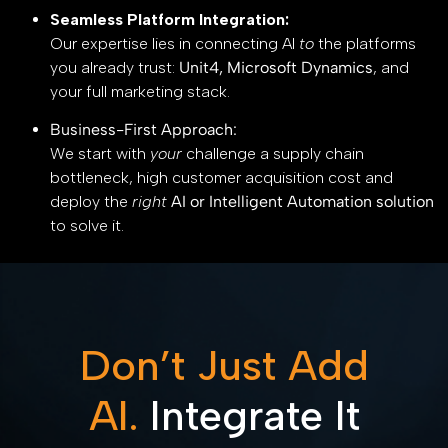
Seamless Platform Integration:
Our expertise lies in connecting AI
to
the platforms
you already trust:
Unit4, Microsoft Dynamics
, and
your full marketing stack.
Business-First Approach:
We start with
your
challenge a supply chain
bottleneck, high customer acquisition cost and
deploy the
right
AI or Intelligent Automation solution
to solve it.
Don’t Just Add
AI.
Integrate It