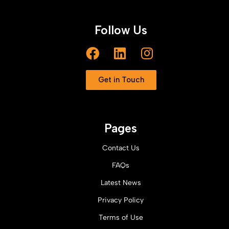
Follow Us
Get in Touch
Pages
Contact Us
FAQs
Latest News
Privacy Policy
Terms of Use