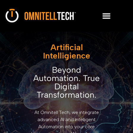
Artificial
Intelligience
Beyond
Automation. True
Digital
Transformation.
At Omnitell Tech, we integrate
advanced AI and Intelligent
Automation into your core