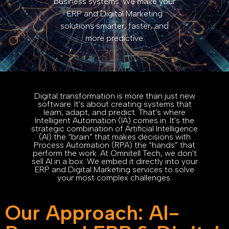
business systems. We make your
ERP and Digital Marketing
solutions smarter, faster, and
more predictive.
Digital transformation is more than just new
software. It's about creating systems that
learn, adapt, and predict. That's where
Intelligent Automation (IA) comes in. It's the
strategic combination of Artificial Intelligence
(AI) the “brain” that makes decisions with
Process Automation (RPA) the “hands” that
perform the work. At Omnitell Tech, we don't
sell AI in a box. We embed it directly into your
ERP and Digital Marketing services to solve
your most complex challenges.
Our Approach: AI-