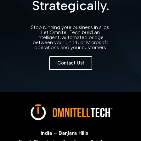
Strategically.
Stop running your business in silos.
Let Omnitell Tech build an
intelligent, automated bridge
between your Unit4, or Microsoft
operations and your customers.
Contact Us!
India – Banjara Hills