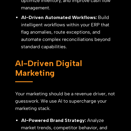
optimize inventory, and improve cash flow
management.
AI-Driven Automated Workflows:
Build
intelligent workflows within your ERP that
flag anomalies, route exceptions, and
automate complex reconciliations beyond
standard capabilities.
AI-Driven Digital
Marketing
Your marketing should be a revenue driver, not
guesswork. We use AI to supercharge your
marketing stack.
AI-Powered Brand Strategy:
Analyze
market trends, competitor behavior, and