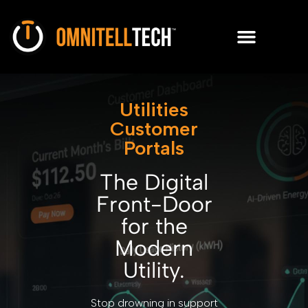
Utilities
Customer
Portals
The Digital
Front-Door
for the
Modern
Utility.
Stop drowning in support