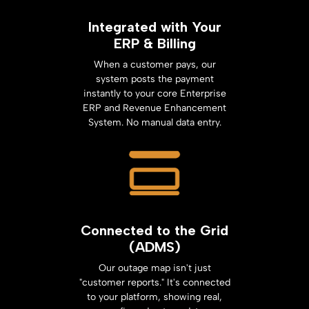
Integrated with Your
ERP & Billing
When a customer pays, our
system posts the payment
instantly to your core Enterprise
ERP and Revenue Enhancement
System. No manual data entry.
Connected to the Grid
(ADMS)
Our outage map isn't just
"customer reports." It's connected
to your platform, showing real,