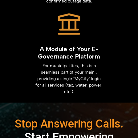
confirmed outage data.
A Module of Your E-
Governance Platform
For municipalities, this is a
seamless part of your main ,
providing a single "MyCity" login
for all services (tax, water, power,
etc.).
Stop Answering Calls.
Start Empowering