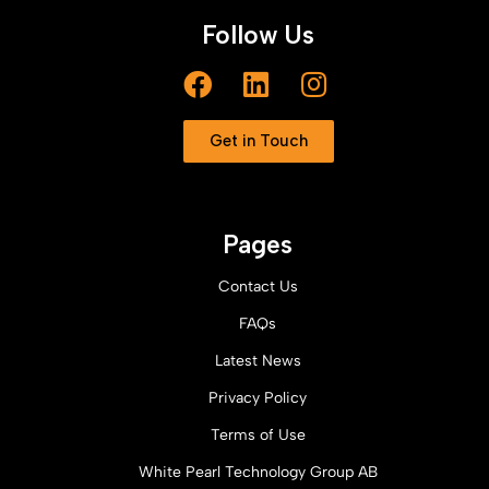
Follow Us
Get in Touch
Pages
Contact Us
FAQs
Latest News
Privacy Policy
Terms of Use
White Pearl Technology Group AB