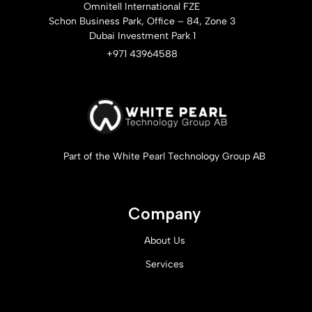
Omnitell International FZE
Schon Business Park, Office – 84, Zone 3
Dubai Investment Park 1
+971 43964588
Part of the White Pearl Technology Group AB
Company
About Us
Services