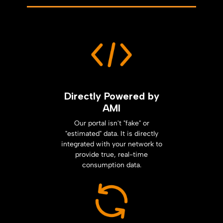
Directly Powered by
AMI
Our portal isn't "fake" or
"estimated" data. It is directly
integrated with your network to
provide true, real-time
consumption data.