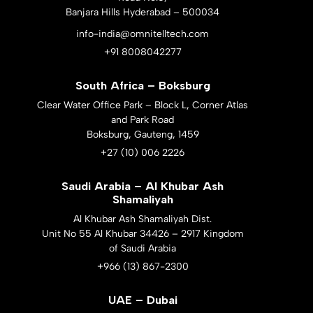
Banjara Hills Hyderabad – 500034
info-india@omnitelltech.com
+91 8008042277
South Africa – Boksburg
Clear Water Office Park – Block L, Corner Atlas
and Park Road
Boksburg, Gauteng, 1459
+27 (10) 006 2226
Saudi Arabia – Al Khubar Ash
Shamaliyah
Al Khubar Ash Shamaliyah Dist.
Unit No 55 Al Khubar 34426 – 2917 Kingdom
of Saudi Arabia
+966 (13) 867-2300
UAE – Dubai