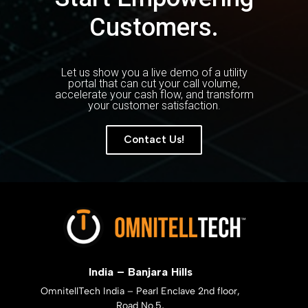
Customers.
Let us show you a live demo of a utility
portal that can cut your call volume,
accelerate your cash flow, and transform
your customer satisfaction.
Contact Us!
India – Banjara Hills
OmnitellTech India – Pearl Enclave 2nd floor,
Road No.5,