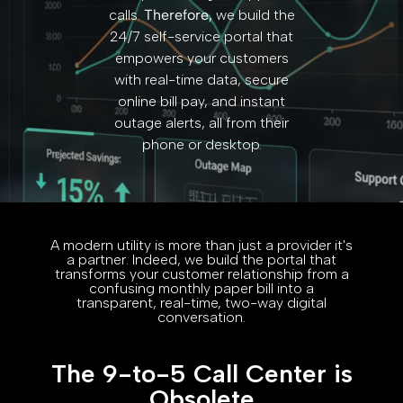
calls.
Therefore,
we build the
24/7 self-service portal that
empowers your customers
with real-time data, secure
online bill pay, and instant
outage alerts, all from their
phone or desktop.
A modern utility is more than just a provider it's
a partner. Indeed, we build the portal that
transforms your customer relationship from a
confusing monthly paper bill into a
transparent, real-time, two-way digital
conversation.
The 9-to-5 Call Center is
Obsolete