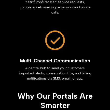
"Start/Stop/Transfer" service requests,
completely eliminating paperwork and phone
calls.
Multi-Channel Communication
A central hub to send your customers
important alerts, conservation tips, and billing
notifications via SMS, email, or app.
Why Our Portals Are
Smarter