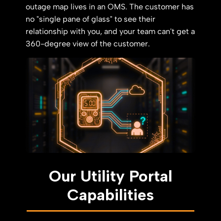
outage map lives in an OMS. The customer has
no "single pane of glass" to see their
relationship with you, and your team can't get a
360-degree view of the customer.
Our Utility Portal
Capabilities