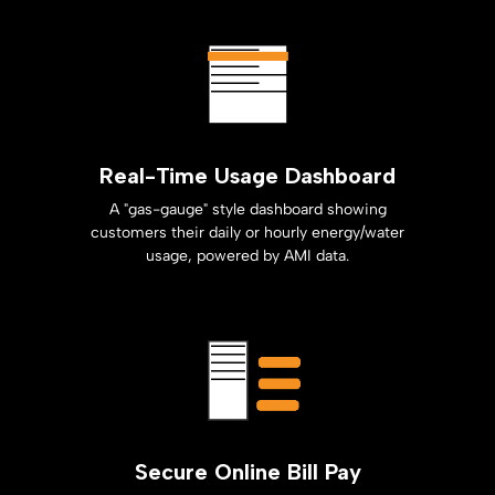
Real-Time Usage Dashboard
A "gas-gauge" style dashboard showing
customers their daily or hourly energy/water
usage, powered by AMI data.
Secure Online Bill Pay