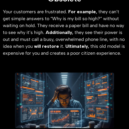
Your customers are frustrated.
For example,
they can’t
get simple answers to “Why is my bill so high?” without
waiting on hold. They receive a paper bill and have no way
to see why it’s high.
Additionally,
they see their power is
out and must call a busy, overwhelmed phone line, with no
idea when you
will restore
it.
Ultimately,
this old model is
expensive for you and creates a poor citizen experience.