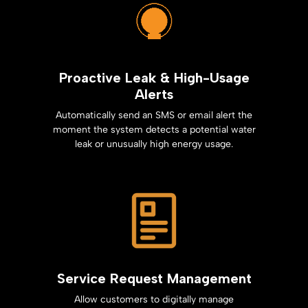
Proactive Leak & High-Usage
Alerts
Automatically send an SMS or email alert the
moment the system detects a potential water
leak or unusually high energy usage.
Service Request Management
Allow customers to digitally manage