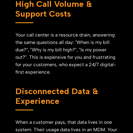
High Call Volume &
Support Costs
Your call center is a resource drain, answering
the same questions all day: "When is my bill
due?", "Why is my bill high?", "Is my power
out?". This is expensive for you and frustrating
for your customers, who expect a 24/7 digital-
first experience.
Disconnected Data &
Experience
When a customer pays, that data lives in one
system. Their usage data lives in an MDM. Your