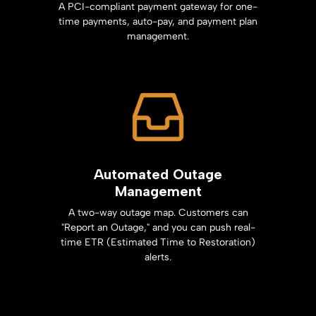
A PCI-compliant payment gateway for one-
time payments, auto-pay, and payment plan
management.
Automated Outage
Management
A two-way outage map. Customers can
"Report an Outage," and you can push real-
time ETR (Estimated Time to Restoration)
alerts.