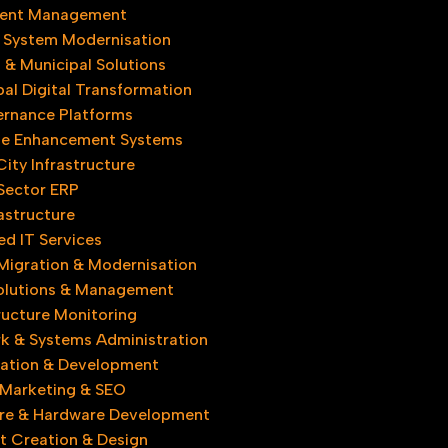
ent Management
 System Modernisation
& Municipal Solutions
al Digital Transformation
rnance Platforms
e Enhancement Systems
ity Infrastructure​
 Sector ERP
astructure
d IT Services
Migration & Modernisation
olutions & Management​
ructure Monitoring
k & Systems Administration
ovation & Development
l Marketing & SEO
re & Hardware Development
t Creation & Design