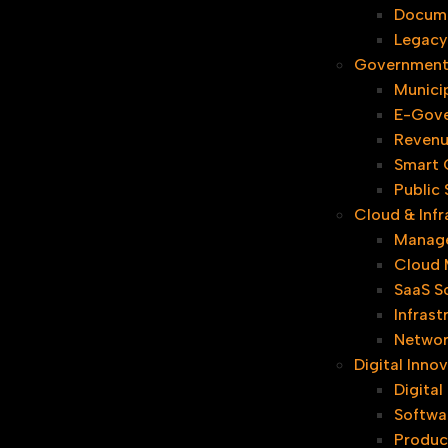
Docum
Legacy
Government 
Municip
E-Gove
Revenu
Smart C
Public
Cloud & Infr
Manage
Cloud 
SaaS S
Infrast
Networ
Digital Inn
Digita
Softwa
Produc