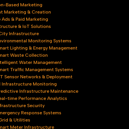
on-Based Marketing
t Marketing & Creation
 Ads & Paid Marketing
tructure & IoT Solutions
ity Infrastructure​
nvironmental Monitoring Systems
mart Lighting & Energy Management
mart Waste Collection
ntelligent Water Management
mart Traffic Management Systems
oT Sensor Networks & Deployment
l Infrastructure Monitoring
redictive Infrastructure Maintenance
eal-time Performance Analytics
nfrastructure Security
mergency Response Systems
rid & Utilities
mart Meter Infrastructure