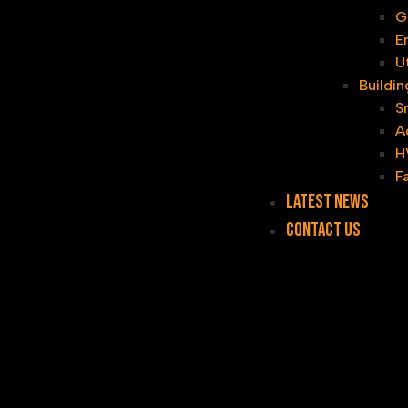
G
E
U
Buildi
S
A
H
F
Latest News
Contact Us