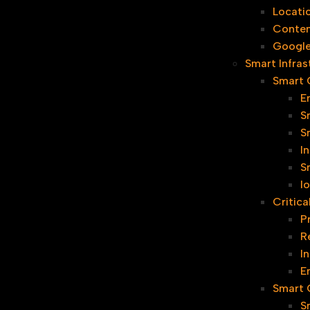
Locati
Conten
Google
Smart Infras
Smart C
E
S
S
I
S
I
Critica
P
R
I
E
Smart G
S