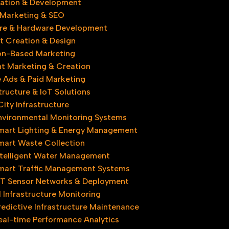
ovation & Development
l Marketing & SEO
re & Hardware Development
t Creation & Design
on-Based Marketing
t Marketing & Creation
 Ads & Paid Marketing
tructure & IoT Solutions
ity Infrastructure​
nvironmental Monitoring Systems
mart Lighting & Energy Management
mart Waste Collection
ntelligent Water Management
mart Traffic Management Systems
oT Sensor Networks & Deployment
l Infrastructure Monitoring
redictive Infrastructure Maintenance
eal-time Performance Analytics