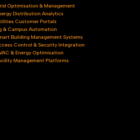
rid Optimisation & Management
nergy Distribution Analytics
tilities Customer Portals
ng & Campus Automation
mart Building Management Systems
ccess Control & Security Integration
VAC & Energy Optimisation
acility Management Platforms