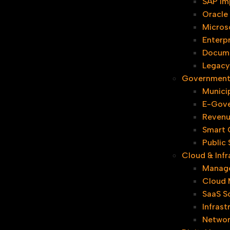
SAP Im
Oracle
Micros
Enterpr
Docum
Legacy
Government 
Municip
E-Gove
Revenu
Smart C
Public
Cloud & Infr
Manage
Cloud 
SaaS S
Infrast
Networ