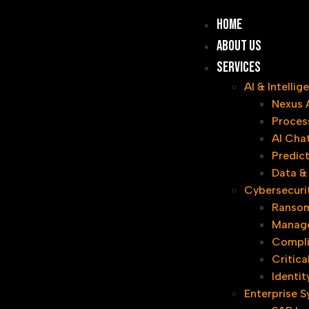
Home
About Us
Services
AI & Intelli
Nexus 
Proces
AI Cha
Predict
Data & 
Cybersecuri
Ransom
Manage
Compl
Critica
Identi
Enterprise 