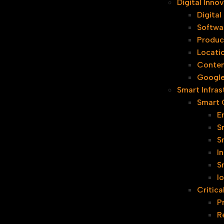
Digital Inn
Digita
Softwa
Produc
Locati
Conten
Google
Smart Infras
Smart C
E
S
S
I
S
I
Critica
P
R