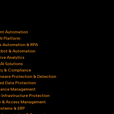
gent Automation
AI Platform
s Automation & RPA
tbot & Automation
ive Analytics
AI Solutions
ty & Compliance
ware Protection & Detection
d Data Protection
iance Management
l Infrastructure Protection
ty & Access Management
Systems & ERP