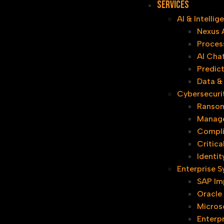
Services
AI & Intelli
Nexus 
Proces
AI Cha
Predict
Data & 
Cybersecuri
Ransom
Manage
Compl
Critica
Identi
Enterprise 
SAP Im
Oracle
Micros
Enterpr