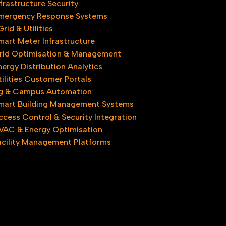
nfrastructure Security
mergency Response Systems
rid & Utilities
mart Meter Infrastructure
rid Optimisation & Management
nergy Distribution Analytics
tilities Customer Portals
ng & Campus Automation
mart Building Management Systems
ccess Control & Security Integration
VAC & Energy Optimisation
acility Management Platforms