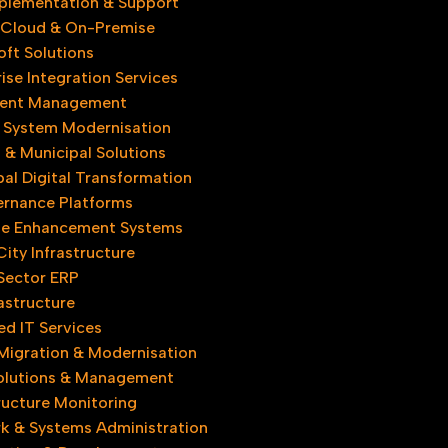
plementation & Support
 Cloud & On-Premise
oft Solutions
ise Integration Services
ent Management
 System Modernisation
& Municipal Solutions
al Digital Transformation
rnance Platforms
e Enhancement Systems
ity Infrastructure​
 Sector ERP
astructure
d IT Services
Migration & Modernisation
olutions & Management​
ructure Monitoring
k & Systems Administration