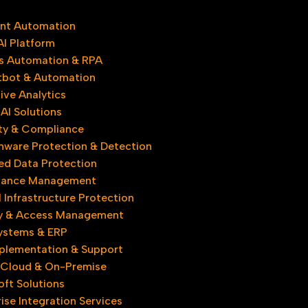
gent Automation
AI Platform
s Automation & RPA
tbot & Automation
ive Analytics
AI Solutions
ty & Compliance
ware Protection & Detection
d Data Protection
iance Management
l Infrastructure Protection
ty & Access Management
Systems & ERP
plementation & Support
 Cloud & On-Premise
oft Solutions
ise Integration Services