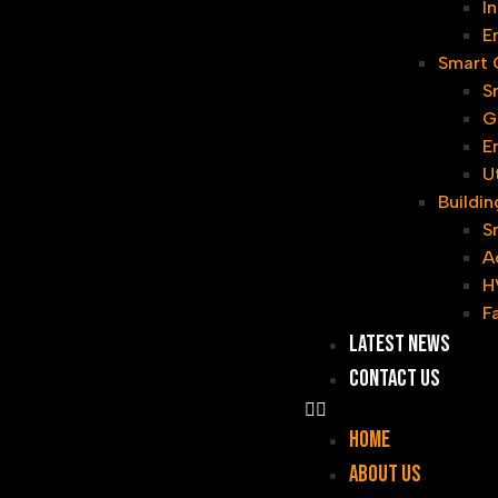
I
E
Smart G
S
G
E
U
Buildi
S
A
H
F
Latest News
Contact Us
Home
About Us