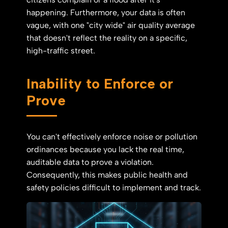
happening. Furthermore, your data is often
vague, with one "city wide" air quality average
that doesn't reflect the reality on a specific,
high-traffic street.
Inability to Enforce or
Prove
You can't effectively enforce noise or pollution
ordinances because you lack the real time,
auditable data to prove a violation.
Consequently, this makes public health and
safety policies difficult to implement and track.