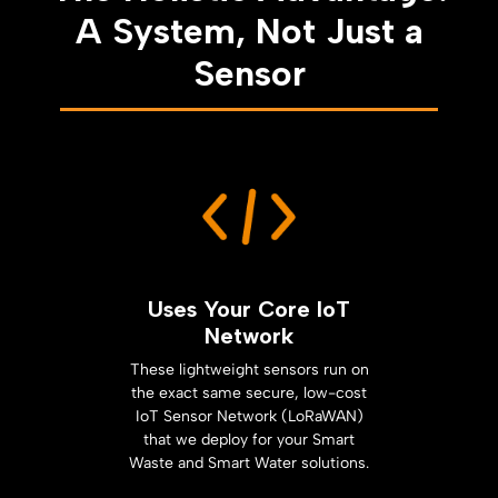
A System, Not Just a
Sensor
Uses Your Core IoT
Network
These lightweight sensors run on
the exact same secure, low-cost
IoT Sensor Network (LoRaWAN)
that we deploy for your Smart
Waste and Smart Water solutions.