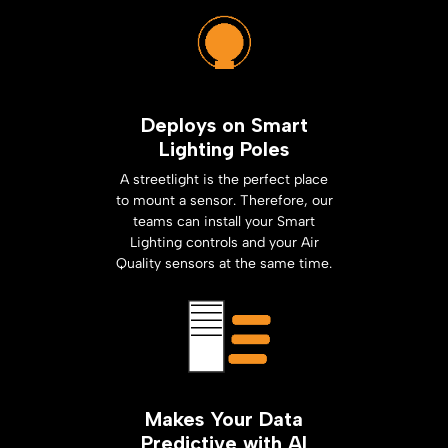
Deploys on Smart
Lighting Poles
A streetlight is the perfect place
to mount a sensor. Therefore, our
teams can install your Smart
Lighting controls and your Air
Quality sensors at the same time.
Makes Your Data
Predictive with AI