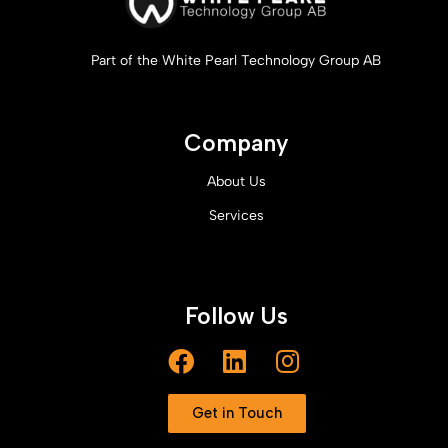
Part of the White Pearl Technology Group AB
Company
About Us
Services
Follow Us
Get in Touch