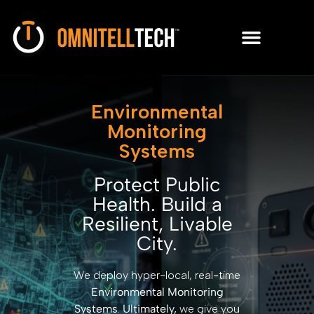
Environmental
Monitoring
Systems
Protect Public
Health. Build a
Resilient, Livable
City.
We deploy hyper-local, real-time
Environmental Monitoring
Systems
.
Ultimately,
we give you