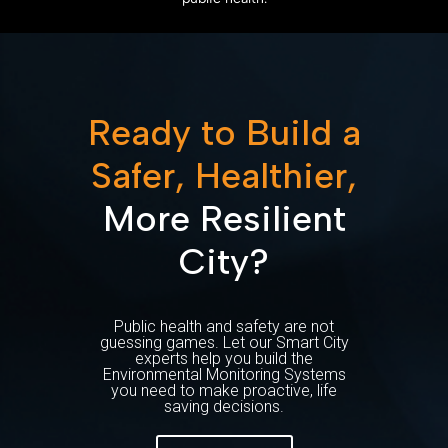
Ready to Build a
Safer, Healthier,
More Resilient
City?
Public health and safety are not
guessing games. Let our Smart City
experts help you build the
Environmental Monitoring Systems
you need to make proactive, life
saving decisions.