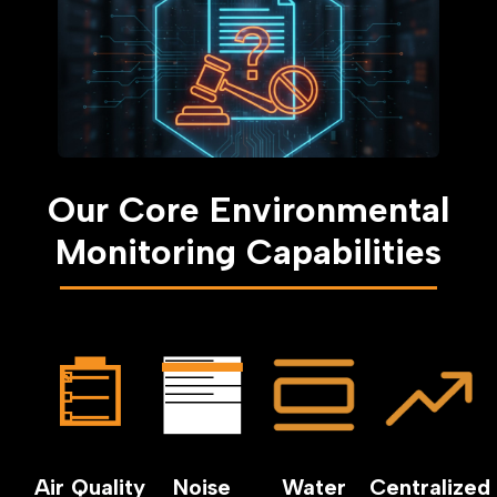
Our Core Environmental
Monitoring Capabilities
Air Quality
Noise
Water
Centralized