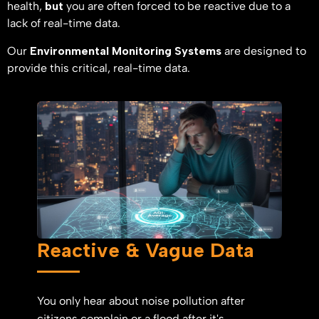
health,
but
you are often forced to be reactive due to a
lack of real-time data.
Our
Environmental Monitoring Systems
are designed to
provide this critical, real-time data.
Reactive & Vague Data
You only hear about noise pollution after
citizens complain or a flood after it's