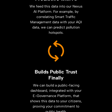
We feed this data into our Nexus
AI Platform. For example, by
correlating Smart Traffic
Management data with your AQI
data, we can predict pollution
hotspots.
Builds Public Trust
Finally
We can build a public-facing
dashboard, integrated with your
E-Governance Platform, that
shows this data to your citizens,
proving your commitment to
public health.