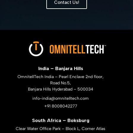
Contact Us!
India – Banjara Hills
OmnitellTech India – Pearl Enclave 2nd floor,
Road No.5,
Banjara Hills Hyderabad – 500034
info-india@omnitelltech.com
+91 8008042277
South Africa – Boksburg
Clear Water Office Park – Block L, Corner Atlas