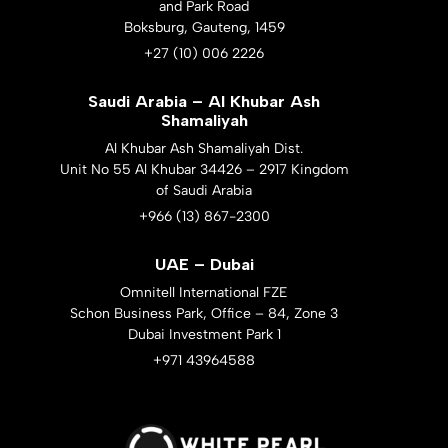
and Park Road
Boksburg, Gauteng, 1459
+27 (10) 006 2226
Saudi Arabia – Al Khubar Ash
Shamaliyah
Al Khubar Ash Shamaliyah Dist.
Unit No 55 Al Khubar 34426 – 2917 Kingdom
of Saudi Arabia
+966 (13) 867-2300
UAE – Dubai
Omnitell International FZE
Schon Business Park, Office – 84, Zone 3
Dubai Investment Park 1
+971 43964588