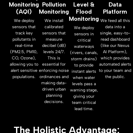
Monitoring
Pollution
Level &
Data
(AQI)
Monitoring
Flood
Platform
Monitoring
We deploy
We install
We feed all this
sensors that
calibrated
data into a
We deploy
track key
sensors that
single, easy-to-
sensors in
pollutants in
measure
read dashboard
critical
real-time
decibel (dB)
(like our Nexus
waterways
(PM2.5, PM10,
levels 24/7.
AI Platform),
(rivers, canals,
CO, Ozone),
This is
which provides
storm drains)
allowing you to
essential for
automated alerts
to provide
alert sensitive
enforcing noise
to your team and
instant alerts
populations.
ordinances and
the public.
when water
making data-
levels pass a
driven urban
warning stage,
planning
giving your
decisions.
team critical
lead time.
The Holistic Advantage: