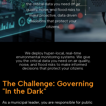
the critical data you need on air
quality, noise, and flood risks to
make proactive, data driven
decisions that protect your
citizens.
We deploy hyper-local, real-time
environmental monitoring systems. We give
you the critical data you need on air quality,
noise, and flood risks to make informed
decisions that protect your citizens.
The Challenge: Governing
"In the Dark"
As a municipal leader, you are responsible for public