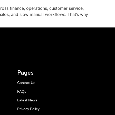
oss finance, operations, customer service,
 silos, and slow manual workflows. That’s why
Pages
Contact Us
FAQs
Latest News
Privacy Policy