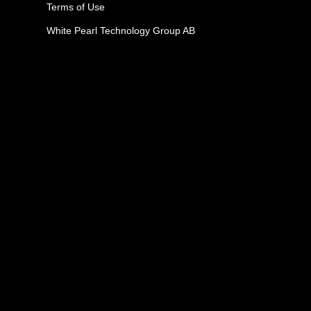
Terms of Use
White Pearl Technology Group AB