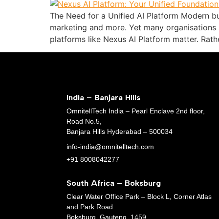
The Need for a Unified AI Platform Modern bu
marketing and more. Yet many organisations s
platforms like Nexus AI Platform matter. Rathe
India – Banjara Hills
OmnitellTech India – Pearl Enclave 2nd floor,
Road No.5,
Banjara Hills Hyderabad – 500034
info-india@omnitelltech.com
+91 8008042277
South Africa – Boksburg
Clear Water Office Park – Block L, Corner Atlas
and Park Road
Boksburg, Gauteng, 1459