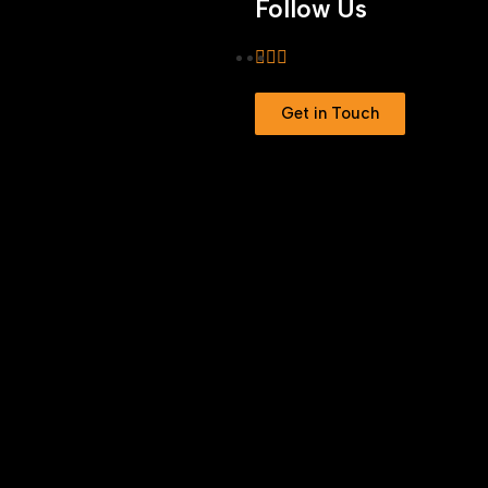
Follow Us
Get in Touch