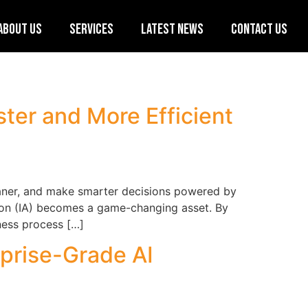
About Us
Services
Latest News
Contact Us
ster and More Efficient
leaner, and make smarter decisions powered by
ation (IA) becomes a game-changing asset. By
ness process […]
rprise-Grade AI