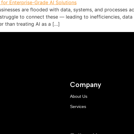
sinesses are flooded with data, systems, and processes acr
truggle to connect these — leading to inefficiencies, data
r than treating AI as a […]
Company
About Us
Services