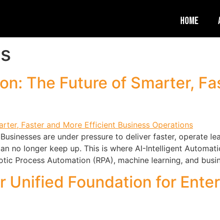
Home
es
ion: The Future of Smarter, Fa
Businesses are under pressure to deliver faster, operate 
 can no longer keep up. This is where AI-Intelligent Autom
obotic Process Automation (RPA), machine learning, and busi
r Unified Foundation for Ente