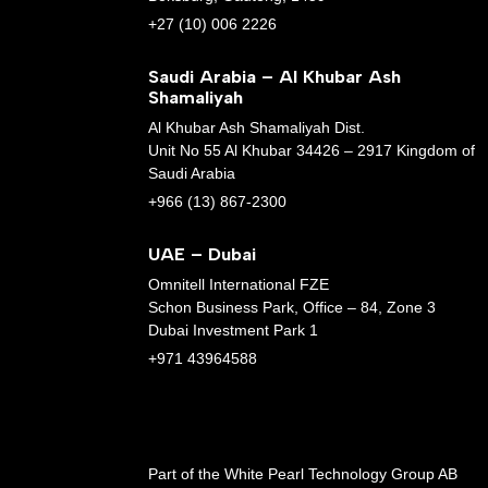
+27 (10) 006 2226
Saudi Arabia – Al Khubar Ash
Shamaliyah
Al Khubar Ash Shamaliyah Dist.
Unit No 55 Al Khubar 34426 – 2917 Kingdom of
Saudi Arabia
+966 (13) 867-2300
UAE – Dubai
Omnitell International FZE
Schon Business Park, Office – 84, Zone 3
Dubai Investment Park 1
+971 43964588
Part of the White Pearl Technology Group AB