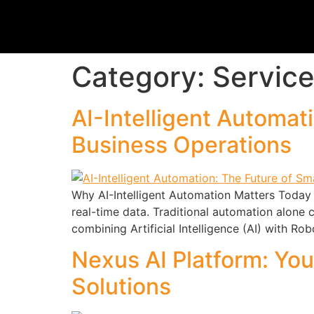
Category:
Servic
AI-Intelligent Automat
Business Operations
Why AI-Intelligent Automation Matters Today 
real-time data. Traditional automation alone
combining Artificial Intelligence (AI) with R
Nexus AI Platform: You
Solutions